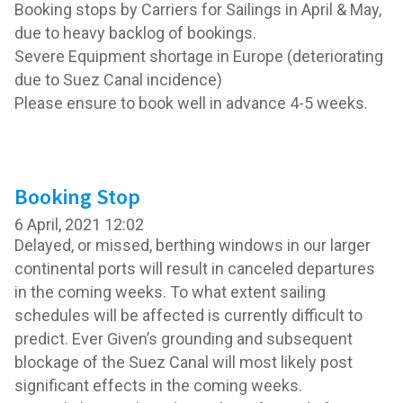
Booking stops by Carriers for Sailings in April & May,
due to heavy backlog of bookings.
Severe Equipment shortage in Europe (deteriorating
due to Suez Canal incidence)
Please ensure to book well in advance 4-5 weeks.
Booking Stop
6 April, 2021 12:02
Delayed, or missed, berthing windows in our larger
continental ports will result in canceled departures
in the coming weeks. To what extent sailing
schedules will be affected is currently difficult to
predict. Ever Given’s grounding and subsequent
blockage of the Suez Canal will most likely post
significant effects in the coming weeks.