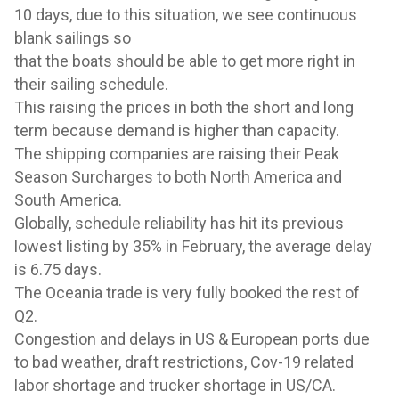
10 days, due to this situation,
we see continuous
blank sailings so
that the boats should be able to get more right in
their sailing schedule.
This raising the prices in both the short and
long
term because demand is higher than capacity.
The shipping companies are raising their Peak
Season Surcharges to both North America and
South America.
Globally, schedule reliability has hit its previous
lowest listing by 35% in February, the average delay
is 6.75 days.
The Oceania trade is very fully booked the rest of
Q2.
Congestion and delays in US & European ports due
to bad weather, draft restrictions, Cov-19 related
labor shortage and trucker shortage in US/CA.