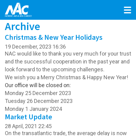
Archive
Christmas & New Year Holidays
19 December, 2023 16:36
NAC would like to thank you very much for your trust
and the successful cooperation in the past year and
look forward to the upcoming challenges.
We wish you a Merry Christmas & Happy New Year!
Our office will be closed on:
Monday 25 December 2023
Tuesday 26 December 2023
Monday 1 January 2024
Market Update
28 April, 2021 22:45
On the transatlantic trade, the average delay is now