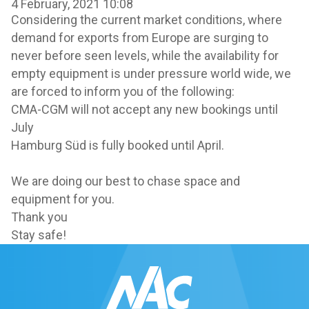
4 February, 2021 10:08
Considering the current market conditions, where
demand for exports from Europe are surging to
never before seen levels, while the availability for
empty equipment is under pressure world wide, we
are forced to inform you of the following:
CMA-CGM will not accept any new bookings until
July
Hamburg Süd is fully booked until April.
We are doing our best to chase space and
equipment for you.
Thank you
Stay safe!