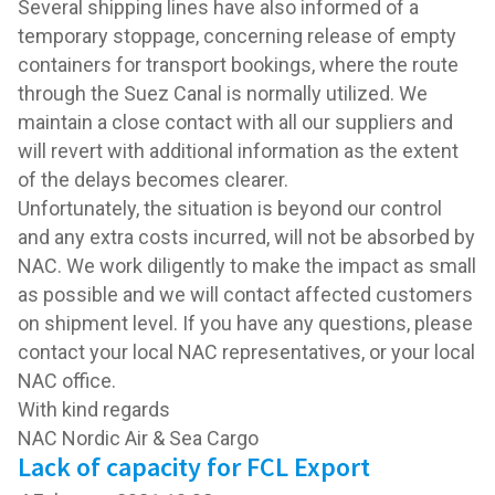
Several shipping lines have also informed of a
temporary stoppage, concerning release of empty
containers for transport bookings, where the route
through the Suez Canal is normally utilized. We
maintain a close contact with all our suppliers and
will revert with additional information as the extent
of the delays becomes clearer.
Unfortunately, the situation is beyond our control
and any extra costs incurred, will not be absorbed by
NAC. We work diligently to make the impact as small
as possible and we will contact affected customers
on shipment level. If you have any questions, please
contact your local NAC representatives, or your local
NAC office.
With kind regards
NAC Nordic Air & Sea Cargo
Lack of capacity for FCL Export