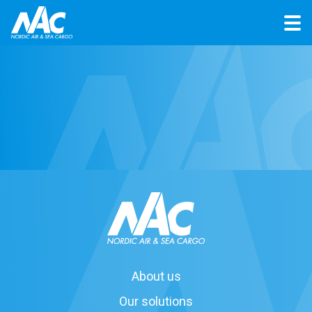
About us
Our solutions