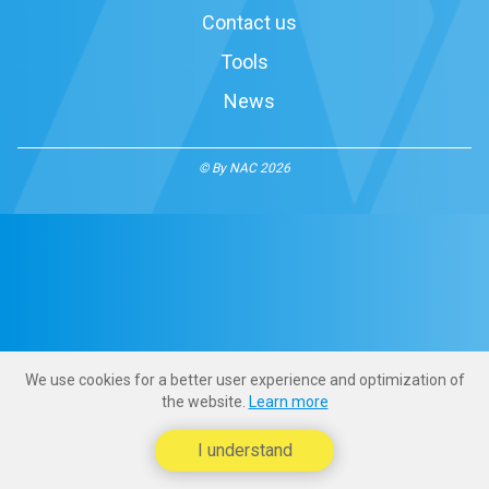
Contact us
Tools
News
© By NAC 2026
We use cookies for a better user experience and optimization of
the website.
Learn more
I understand