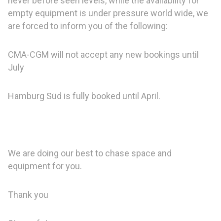
never before seen levels, while the availability for
empty equipment is under pressure world wide, we
are forced to inform you of the following:
CMA-CGM will not accept any new bookings until
July
Hamburg Süd is fully booked until April.
We are doing our best to chase space and
equipment for you.
Thank you