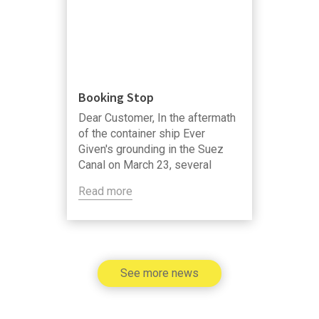
Booking Stop
Dear Customer, In the aftermath
of the container ship Ever
Given's grounding in the Suez
Canal on March 23, several
shipping lines announce that
Read more
temporary booking restrictions,
or booking stops, will be applied
for export cargo with transit
through the Suez Canal.
See more news