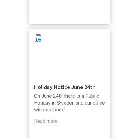
JUN
16
Holiday Notice June 24th
On June 24th there is a Public
Holiday in Sweden and our office
will be closed.
Read more