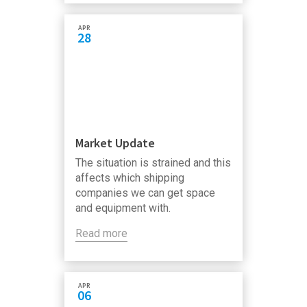
APR
28
Market Update
The situation is strained and this
affects which shipping
companies we can get space
and equipment with.
Read more
APR
06