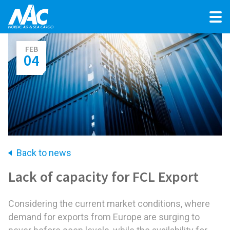
FEB
04
Back to news
Lack of capacity for FCL Export
Considering the current market conditions, where
demand for exports from Europe are surging to