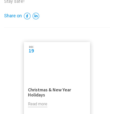
Stay safe!
Facebook
LinkedIn
Share on
DEC
19
Christmas & New Year
Holidays
Read more