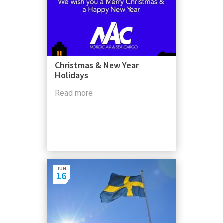
Christmas & New Year
Holidays
Read more
JUN
16