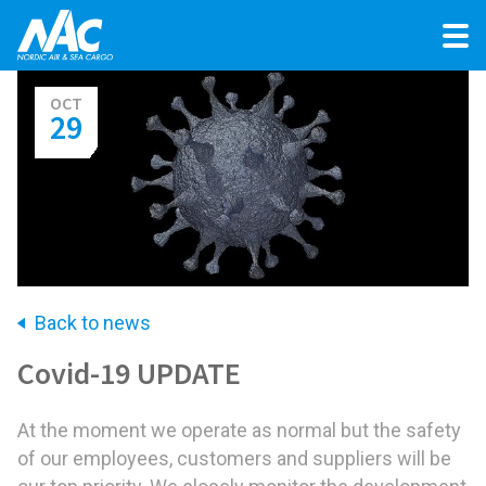
OCT
29
Back to news
Covid-19 UPDATE
At the moment we operate as normal but the safety
of our employees, customers and suppliers will be