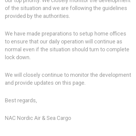
our top priority. We closely monitor the development
of the situation and we are following the guidelines
provided by the authorities.
We have made preparations to setup home offices
to ensure that our daily operation will continue as
normal even if the situation should turn to complete
lock down.
We will closely continue to monitor the development
and provide updates on this page.
Best regards,
NAC Nordic Air & Sea Cargo