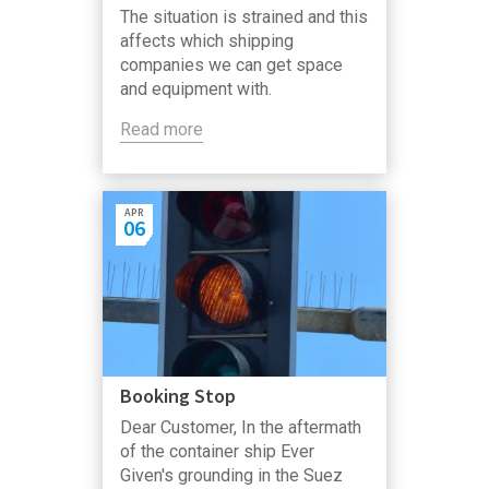
The situation is strained and this
affects which shipping
companies we can get space
and equipment with.
Read more
APR
06
Booking Stop
Dear Customer, In the aftermath
of the container ship Ever
Given's grounding in the Suez