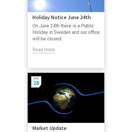
Holiday Notice June 24th
On June 24th there is a Public
Holiday in Sweden and our office
will be closed.
Read more
APR
28
Market Update