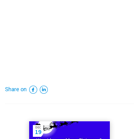
Facebook
LinkedIn
Share on
DEC
19